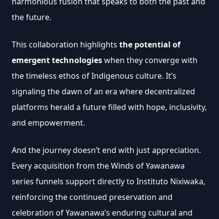
harmonious fusion that speaks to both the past and 
the future.
This collaboration highlights
 the potential of 
emergent technologies 
when they converge with 
the timeless ethos of Indigenous culture. It’s 
signaling the dawn of an era where decentralized 
platforms herald a future filled with hope, inclusivity, 
and empowerment.
And the journey doesn’t end with just appreciation. 
Every acquisition from the Winds of Yawanawa 
series funnels support directly to Instituto Nixiwaka, 
reinforcing the continued preservation and 
celebration of Yawanawa’s enduring cultural and 