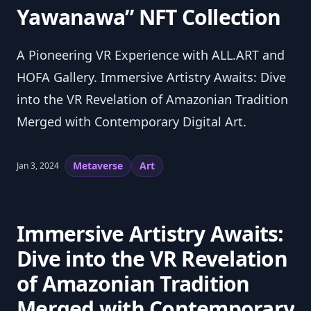
Yawanawa” NFT Collection
A Pioneering VR Experience with ALL.ART and
HOFA Gallery. Immersive Artistry Awaits: Dive
into the VR Revelation of Amazonian Tradition
Merged with Contemporary Digital Art.
Metaverse
Art
Jan 3, 2024
Immersive Artistry Awaits: 
Dive into the VR Revelation 
of Amazonian Tradition 
Merged with Contemporary 