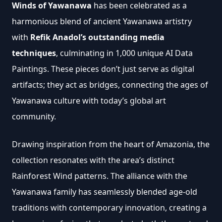
Winds of Yawanawa
 has been celebrated as a 
harmonious blend of ancient Yawanawa artistry 
with 
Refik Anadol’s outstanding media 
techniques
, culminating in 1,000 unique AI Data 
Paintings. These pieces don’t just serve as digital 
artifacts; they act as bridges, connecting the ages of 
Yawanawa culture with today’s global art 
community.
Drawing inspiration from the heart of Amazonia, the 
collection resonates with the area’s distinct 
Rainforest Wind patterns. The alliance with the 
Yawanawa family has seamlessly blended age-old 
traditions with contemporary innovation, creating a 