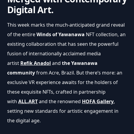
Digital Art.
This week marks the much-anticipated grand reveal 
of the entire 
Winds of Yawanawa
 NFT collection, an 
existing collaboration that has seen the powerful 
fusion of internationally acclaimed media 
artist 
Refik Anadol
 and 
the Yawanawa 
community
 from Acre, Brazil. But there’s more: an 
exclusive VR experience awaits for the holders of 
these exquisite NFTs, crafted in partnership 
with 
ALL.ART
and the renowned 
HOFA Gallery
, 
setting new standards for artistic engagement in 
the digital age.