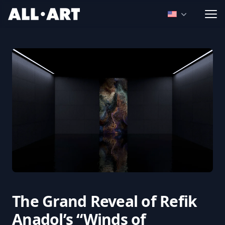
ALL.ART
Open language
The Grand Reveal of Refik
Anadol’s “Winds of