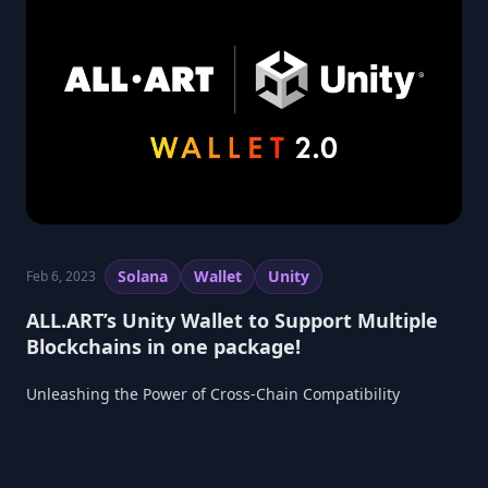
Solana
Wallet
Unity
Feb 6, 2023
ALL.ART’s Unity Wallet to Support Multiple
Blockchains in one package!
Unleashing the Power of Cross-Chain Compatibility