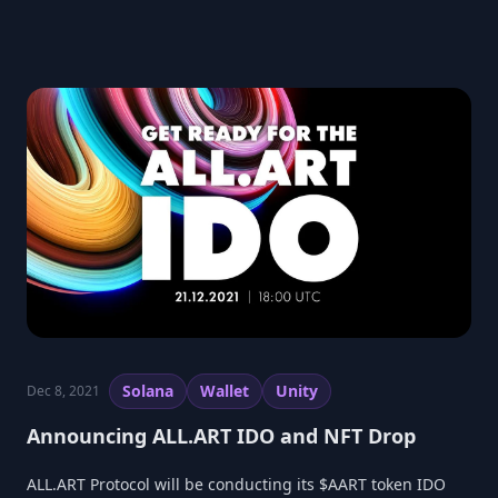
Solana
Wallet
Unity
Dec 8, 2021
Announcing ALL.ART IDO and NFT Drop
ALL.ART Protocol will be conducting its $AART token IDO