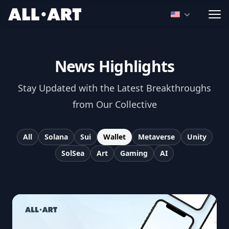
ALL.ART
Open language
News Highlights
Stay Updated with the Latest Breakthroughs
from Our Collective
All
Solana
Sui
Wallet
Metaverse
Unity
SolSea
Art
Gaming
AI