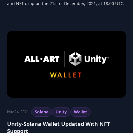
and NFT drop on the 21st of December, 2021, at 18:00 UTC.
Solana
Unity
Wallet
Nov 24, 2021
Unity-Solana Wallet Updated With NFT
Support