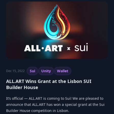
Sui
Unity
Wallet
Dec 15, 2022
ALL.ART Wins Grant at the Lisbon SUI
Builder House
It’s official — ALL.ART is coming to Sui! We are pleased to
announce that ALL.ART has won a special grant at the Sui
Builder House competition in Lisbon.