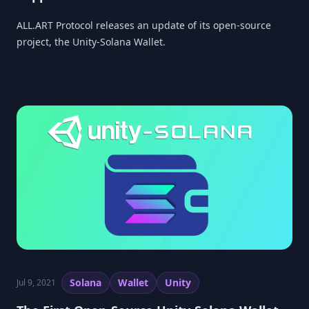
ALL.ART Protocol releases an update of its open-source
project, the Unity-Solana Wallet.
Solana
Wallet
Unity
Jul 9, 2021