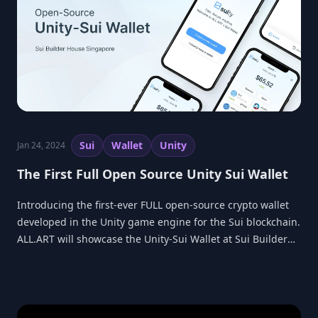
Sui
Wallet
Unity
Jan 24, 2024
The First Full Open Source Unity Sui Wallet
Introducing the first-ever FULL open-source crypto wallet
developed in the Unity game engine for the Sui blockchain.
ALL.ART will showcase the Unity-Sui Wallet at Sui Builder
House in Singapore.