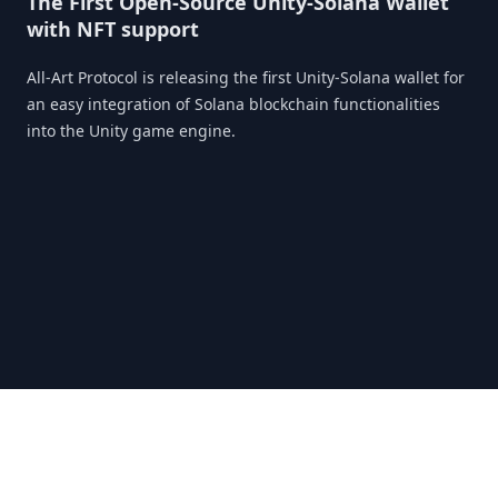
The First Open-Source Unity-Solana Wallet
with NFT support
All-Art Protocol is releasing the first Unity-Solana wallet for
an easy integration of Solana blockchain functionalities
into the Unity game engine.
X
Telegram
Discord
Medium
CoinMarketCap
LinkedIn